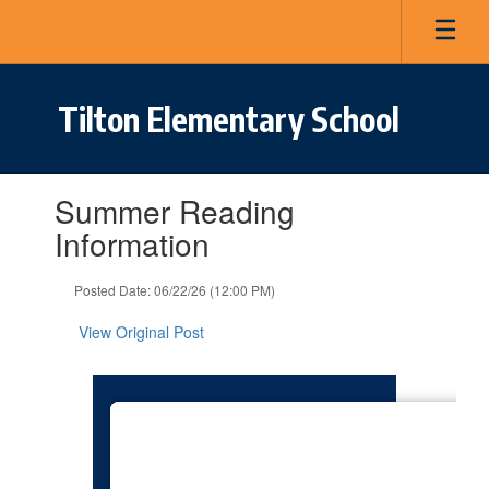
Skip
to
main
content
Tilton Elementary School
Contains
Summer Reading
1
slides.
Information
Use
the
Posted Date: 06/22/26 (12:00 PM)
next
and
View Original Post
previous
buttons
to
navigate.