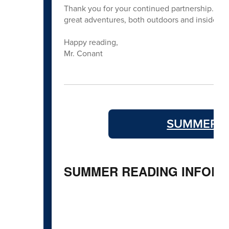
Thank you for your continued partnership. We
great adventures, both outdoors and inside the
Happy reading,
Mr. Conant
SUMMER R
SUMMER READING INFORM