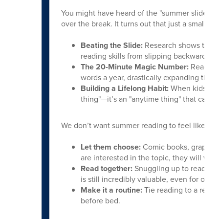
You might have heard of the "summer slide"—the
over the break. It turns out that just a small, 
Beating the Slide:
Research shows that r
reading skills from slipping backward befo
The 20-Minute Magic Number:
Reading 
words a year, drastically expanding their
Building a Lifelong Habit:
When kids read
thing"—it’s an "anytime thing" that can 
We don’t want summer reading to feel like a cho
Let them choose:
Comic books, graphic 
are interested in the topic, they will want
Read together:
Snuggling up to read a be
is still incredibly valuable, even for olde
Make it a routine:
Tie reading to a relaxi
before bed.