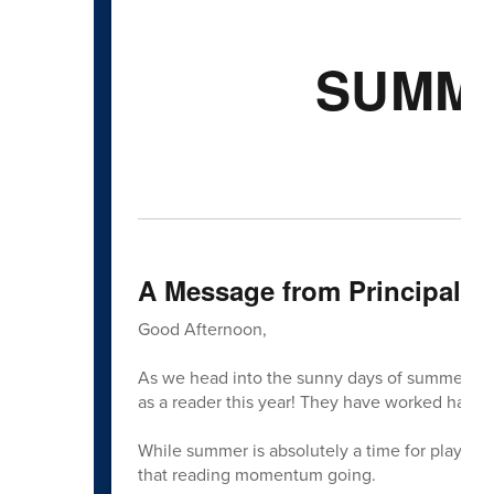
SUMME
A Message from Principal C
Good Afternoon,
As we head into the sunny days of summer, we 
as a reader this year! They have worked hard,
While summer is absolutely a time for playing o
that reading momentum going.