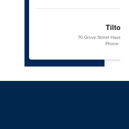
Tilton
70 Grove Street Haverhil
Phone: 978