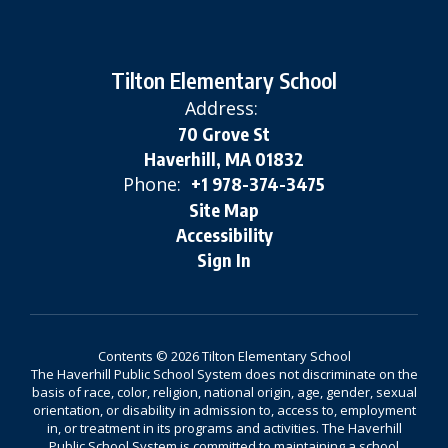
Tilton Elementary School
Address:
70 Grove St
Haverhill, MA 01832
Phone:
+1 978-374-3475
Site Map
Accessibility
Sign In
Contents © 2026 Tilton Elementary School
The Haverhill Public School System does not discriminate on the
basis of race, color, religion, national origin, age, gender, sexual
orientation, or disability in admission to, access to, employment
in, or treatment in its programs and activities. The Haverhill
Public School System is committed to maintaining a school